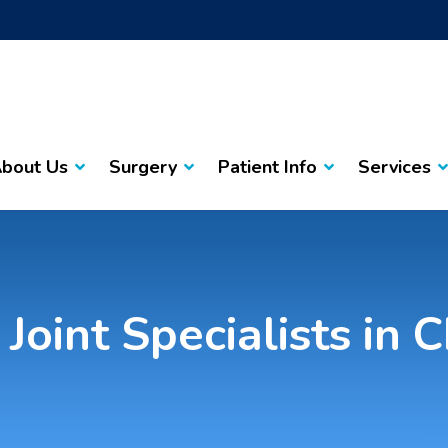
bout Us
Surgery
Patient Info
Services
Joint Specialists in