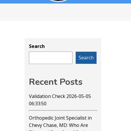
Search
Search
Recent Posts
Validation Check 2026-05-05
06:33:50
Orthopedic Joint Specialist in
Chevy Chase, MD: Who Are