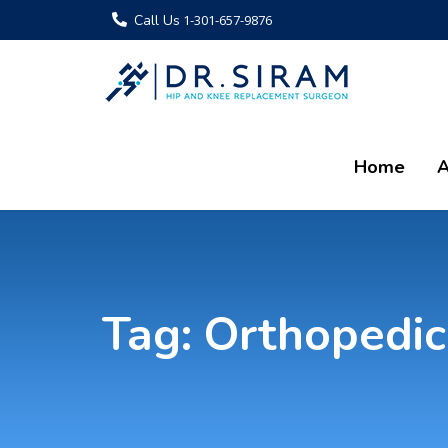
Call Us
1-301-657-9876
Home
A
Tag:
Orthopedic 