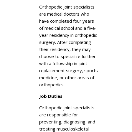
Orthopedic joint specialists
are medical doctors who
have completed four years
of medical school and a five-
year residency in orthopedic
surgery. After completing
their residency, they may
choose to specialize further
with a fellowship in joint
replacement surgery, sports
medicine, or other areas of
orthopedics.
Job Duties
Orthopedic joint specialists
are responsible for
preventing, diagnosing, and
treating musculoskeletal