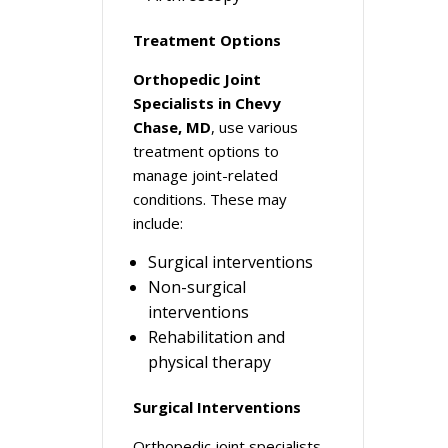
Treatment Options
Orthopedic Joint
Specialists in Chevy
Chase, MD
, use various
treatment options to
manage joint-related
conditions. These may
include:
Surgical interventions
Non-surgical
interventions
Rehabilitation and
physical therapy
Surgical Interventions
Orthopedic joint specialists