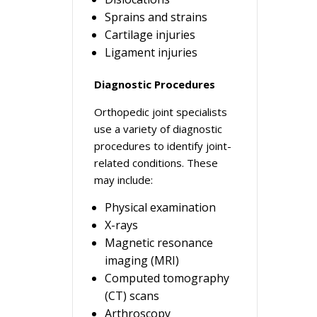
Sprains and strains
Cartilage injuries
Ligament injuries
Diagnostic Procedures
Orthopedic joint specialists
use a variety of diagnostic
procedures to identify joint-
related conditions. These
may include:
Physical examination
X-rays
Magnetic resonance
imaging (MRI)
Computed tomography
(CT) scans
Arthroscopy