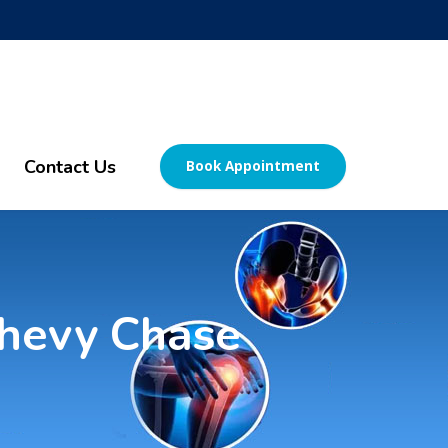
Contact Us
Book Appointment
 Chevy Chase