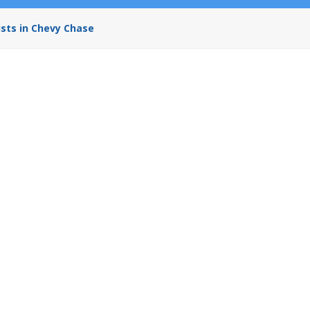
ists in Chevy Chase