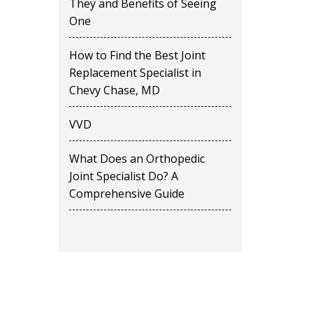
They and Benefits of Seeing
One
How to Find the Best Joint
Replacement Specialist in
Chevy Chase, MD
VVD
What Does an Orthopedic
Joint Specialist Do? A
Comprehensive Guide