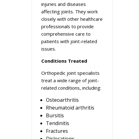
injuries and diseases
affecting joints. They work
closely with other healthcare
professionals to provide
comprehensive care to
patients with joint-related
issues.
Conditions Treated
Orthopedic joint specialists
treat a wide range of joint-
related conditions, including:
Osteoarthritis
Rheumatoid arthritis
Bursitis
Tendinitis
Fractures
Dislocations