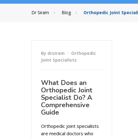
Dr Siram
Blog
Orthopedic Joint Special
By drsiram
Orthopedic
Joint Specialists
What Does an
Orthopedic Joint
Specialist Do? A
Comprehensive
Guide
Orthopedic joint specialists
are medical doctors who