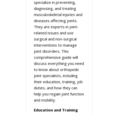
specialize in preventing,
diagnosing, and treating
musculoskeletal injuries and
diseases affecting joints.
They are experts in joint-
related issues and use
surgical and non-surgical
interventions to manage
joint disorders. This
comprehensive guide will
discuss everything you need
to know about orthopedic
joint specialists, including
their education, training, job
duties, and how they can
help you regain joint function
and mobility.
Education and Training