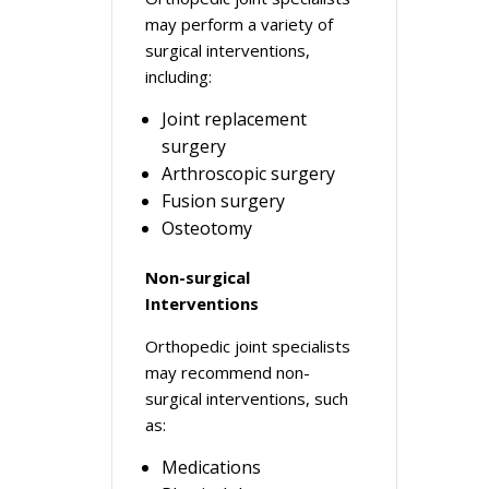
may perform a variety of
surgical interventions,
including:
Joint replacement
surgery
Arthroscopic surgery
Fusion surgery
Osteotomy
Non-surgical
Interventions
Orthopedic joint specialists
may recommend non-
surgical interventions, such
as:
Medications