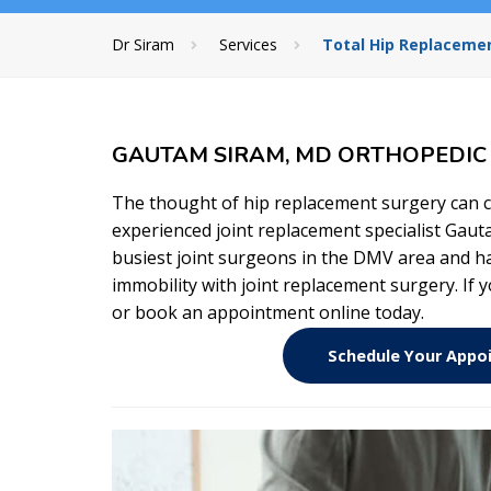
Dr Siram
Services
Total Hip Replacemen
GAUTAM SIRAM, MD ORTHOPEDIC J
The thought of hip replacement surgery can c
experienced joint replacement specialist Gaut
busiest joint surgeons in the DMV area and ha
immobility with joint replacement surgery. If 
or book an appointment online today.
Schedule Your App