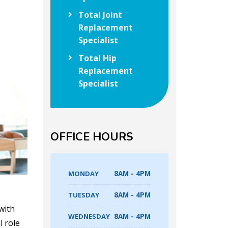
Total Joint
Replacement
Specialist
Total Hip
Replacement
Specialist
OFFICE HOURS
MONDAY
8AM - 4PM
TUESDAY
8AM - 4PM
with
WEDNESDAY
8AM - 4PM
l role