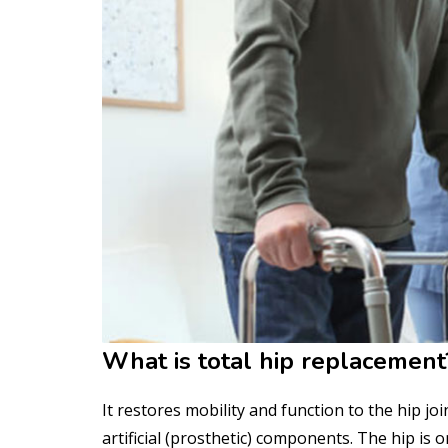
What is total hip replacement
It restores mobility and function to the hip j
artificial (prosthetic) components. The hip is o