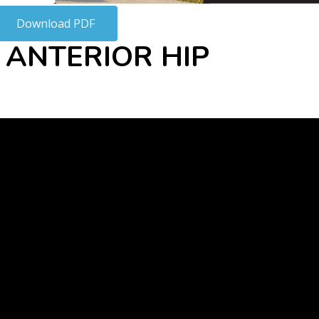
Download PDF
 ANTERIOR HIP