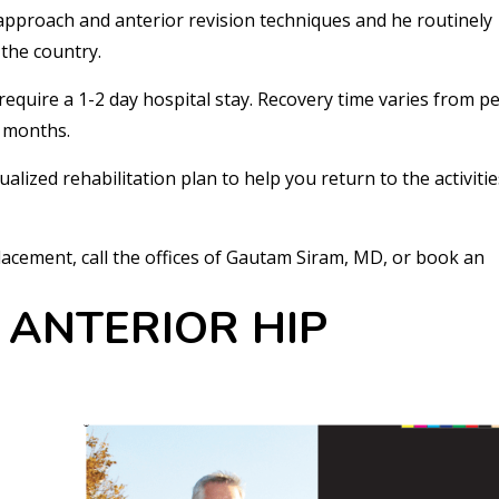
 approach and anterior revision techniques and he routinely
the country.
require a 1-2 day hospital stay. Recovery time varies from p
e months.
alized rehabilitation plan to help you return to the activiti
acement, call the offices of Gautam Siram, MD, or book an
 ANTERIOR HIP