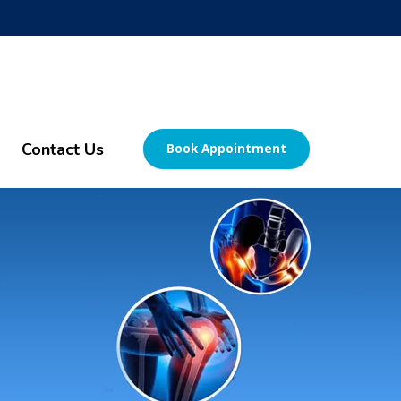
Contact Us
Book Appointment