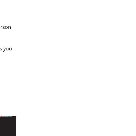
erson
es you