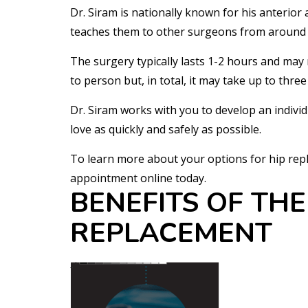
Dr. Siram is nationally known for his anterior
teaches them to other surgeons from around 
The surgery typically lasts 1-2 hours and may 
to person but, in total, it may take up to thre
Dr. Siram works with you to develop an individu
love as quickly and safely as possible.
To learn more about your options for hip repl
appointment online today.
BENEFITS OF THE
REPLACEMENT