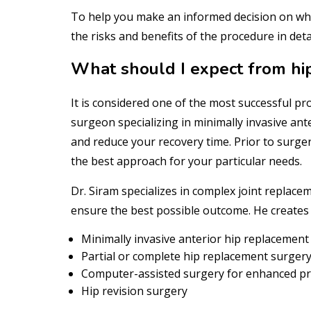
To help you make an informed decision on whet
the risks and benefits of the procedure in detai
What should I expect from hi
It is considered one of the most successful pro
surgeon specializing in minimally invasive ant
and reduce your recovery time. Prior to surg
the best approach for your particular needs.
Dr. Siram specializes in complex joint repla
ensure the best possible outcome. He creates
Minimally invasive anterior hip replacement
Partial or complete hip replacement surger
Computer-assisted surgery for enhanced pr
Hip revision surgery