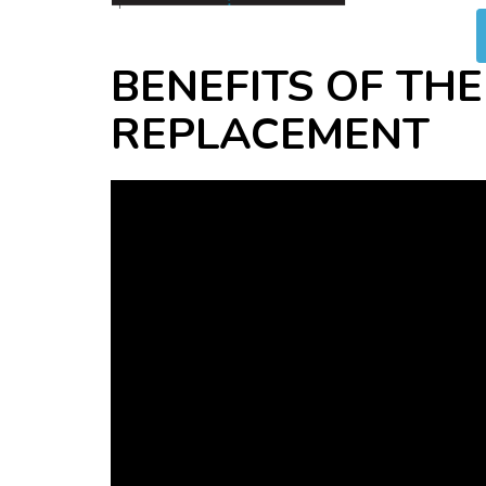
BENEFITS OF THE
REPLACEMENT