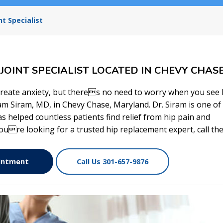
t Specialist
OINT SPECIALIST LOCATED IN CHEVY CHASE
reate anxiety, but theres no need to worry when you see 
am Siram, MD, in Chevy Chase, Maryland. Dr. Siram is one of
s helped countless patients find relief from hip pain and
youre looking for a trusted hip replacement expert, call the
ointment
Call Us 301-657-9876