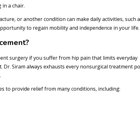
in a chair.
cture, or another condition can make daily activities, such a
 opportunity to regain mobility and independence in your life.
acement?
nt surgery if you suffer from hip pain that limits everyday
. Dr. Siram always exhausts every nonsurgical treatment po
.
 to provide relief from many conditions, including: