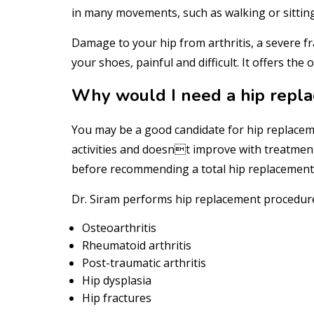
in many movements, such as walking or sitting 
Damage to your hip from arthritis, a severe fra
your shoes, painful and difficult. It offers the
Why would I need a hip repl
You may be a good candidate for hip replaceme
activities and doesnt improve with treatment
before recommending a total hip replacement
Dr. Siram performs hip replacement procedures
Osteoarthritis
Rheumatoid arthritis
Post-traumatic arthritis
Hip dysplasia
Hip fractures