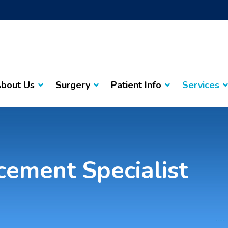
bout Us
Surgery
Patient Info
Services
cement Specialist