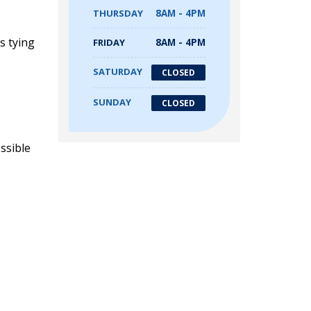
THURSDAY
8AM - 4PM
s tying
FRIDAY
8AM - 4PM
SATURDAY
CLOSED
SUNDAY
CLOSED
ssible