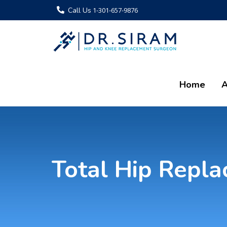
Call Us
1-301-657-9876
Home
A
Total Hip Repla