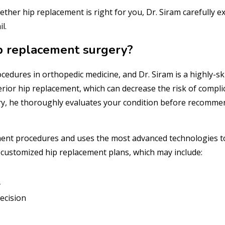
her hip replacement is right for you, Dr. Siram carefully e
l.
p replacement surgery?
cedures in orthopedic medicine, and Dr. Siram is a highly-ski
erior hip replacement, which can decrease the risk of compli
ery, he thoroughly evaluates your condition before recomm
cement procedures and uses the most advanced technologies t
 customized hip replacement plans, which may include:
y
ecision