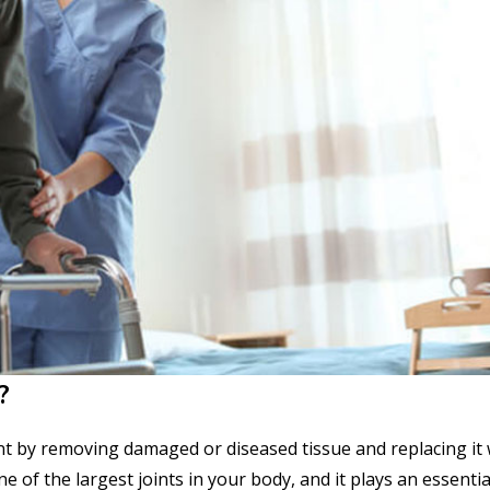
?
oint by removing damaged or diseased tissue and replacing it 
ne of the largest joints in your body, and it plays an essentia