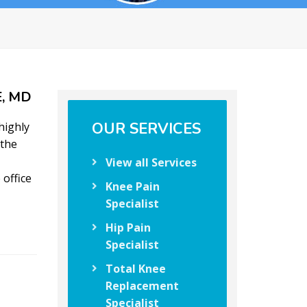
, MD
OUR SERVICES
highly
 the
View all Services
 office
Knee Pain
Specialist
Hip Pain
Specialist
Total Knee
Replacement
Specialist