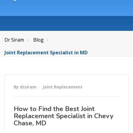
Dr Siram
Blog
Joint Replacement Specialist in MD
By drsiram
Joint Replacement
How to Find the Best Joint
Replacement Specialist in Chevy
Chase, MD