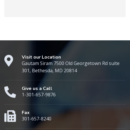
Visit our Location
Gautam Siram 7500 Old Georgetown Rd suite
301, Bethesda, MD 20814
Give us a Call
1-301-657-9876
Fax
301-657-8240