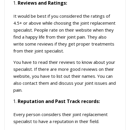
Reviews and Ratings:
It would be best if you considered the ratings of
4.5+ or above while choosing the joint replacement
specialist. People rate on their website when they
find a happy life from their joint pain. They also
write some reviews if they get proper treatments
from their joint specialist.
You have to read their reviews to know about your
specialist. If there are more good reviews on their
website, you have to list out their names. You can
also contact them and discuss your joint issues and
pain.
Reputation and Past Track records:
Every person considers their joint replacement
specialist to have a reputation in their field.