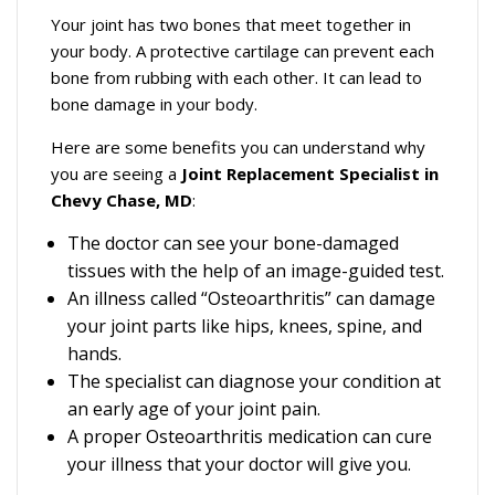
Your joint has two bones that meet together in
your body. A protective cartilage can prevent each
bone from rubbing with each other. It can lead to
bone damage in your body.
Here are some benefits you can understand why
you are seeing a
Joint Replacement Specialist in
Chevy Chase, MD
:
The doctor can see your bone-damaged
tissues with the help of an image-guided test.
An illness called “Osteoarthritis” can damage
your joint parts like hips, knees, spine, and
hands.
The specialist can diagnose your condition at
an early age of your joint pain.
A proper Osteoarthritis medication can cure
your illness that your doctor will give you.