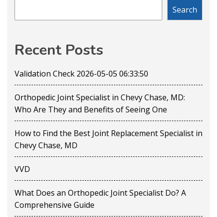
Search
Recent Posts
Validation Check 2026-05-05 06:33:50
Orthopedic Joint Specialist in Chevy Chase, MD:
Who Are They and Benefits of Seeing One
How to Find the Best Joint Replacement Specialist in
Chevy Chase, MD
VVD
What Does an Orthopedic Joint Specialist Do? A
Comprehensive Guide