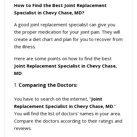
How to Find the Best Joint Replacement
Specialist in Chevy Chase, MD?
A good joint replacement specialist can give you
the proper medication for your joint pain. They will
create a diet chart and plan for you to recover from
the illness.
Here are some points on how to find the best
Joint Replacement Specialist in Chevy Chase,
MD
:
Comparing the Doctors:
You have to search on the internet, “
Joint
Replacement Specialist in Chevy Chase, MD
.”
You will find the list of doctors’ names in your area.
Compare the doctors according to their ratings and
reviews.