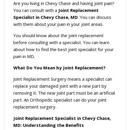
Are you living in Chevy Chase and having joint pain?
You can consult with a
Joint Replacement
Specialist in Chevy Chase, MD
. You can discuss
with them about your pain in your joint areas.
You should know about the joint replacement
before consulting with a specialist. You can learn
about how to find the best joint specialist for your
pain in MD.
What Do You Mean by Joint Replacement?
Joint Replacement Surgery means a specialist can
replace your damaged joint with a new part by
removing it. The new joint part must be an artificial
part. An Orthopedic specialist can do your joint
replacement surgery.
Joint Replacement Specialist in Chevy Chase,
MD: Understanding the Benefits