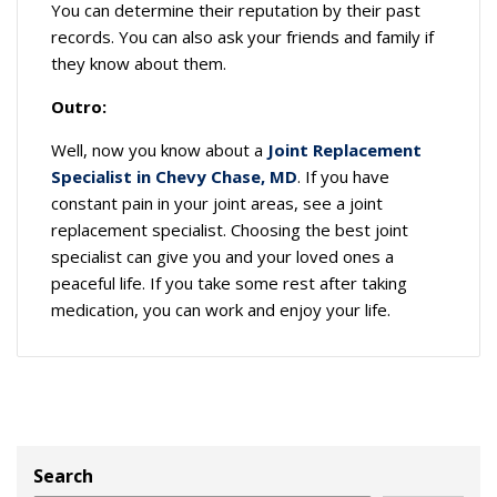
You can determine their reputation by their past
records. You can also ask your friends and family if
they know about them.
Outro:
Well, now you know about a
Joint Replacement
Specialist in Chevy Chase, MD
. If you have
constant pain in your joint areas, see a joint
replacement specialist. Choosing the best joint
specialist can give you and your loved ones a
peaceful life. If you take some rest after taking
medication, you can work and enjoy your life.
Search