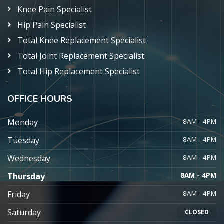
Knee Pain Specialist
Hip Pain Specialist
Total Knee Replacement Specialist
Total Joint Replacement Specialist
Total Hip Replacement Specialist
OFFICE HOURS
Monday
8AM - 4PM
Tuesday
8AM - 4PM
Wednesday
8AM - 4PM
Thursday
8AM - 4PM
Friday
8AM - 4PM
Saturday
CLOSED