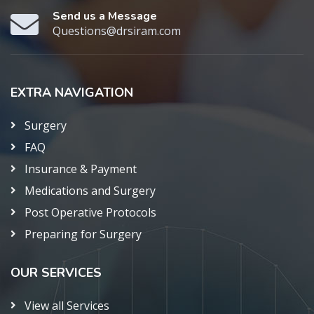
Send us a Message
Questions@drsiram.com
EXTRA NAVIGATION
Surgery
FAQ
Insurance & Payment
Medications and Surgery
Post Operative Protocols
Preparing for Surgery
OUR SERVICES
View all Services