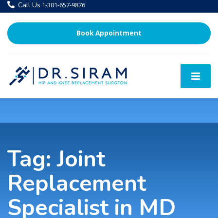
Call Us
1-301-657-9876
Book Appointment
Tag:
Joint
Replacement
Specialist in MD