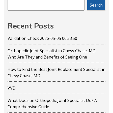
Search
Recent Posts
Validation Check 2026-05-05 06:33:50
Orthopedic Joint Specialist in Chevy Chase, MD:
Who Are They and Benefits of Seeing One
How to Find the Best Joint Replacement Specialist in
Chevy Chase, MD
VVD
What Does an Orthopedic Joint Specialist Do? A
Comprehensive Guide