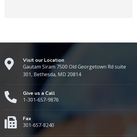
Visit our Location
Gautam Siram 7500 Old Georgetown Rd suite
301, Bethesda, MD 20814
Give us a Call
1-301-657-9876
Fax
301-657-8240