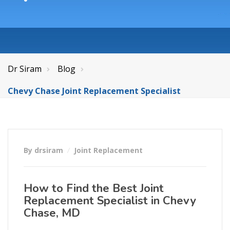
Dr Siram
Blog
Chevy Chase Joint Replacement Specialist
By drsiram
Joint Replacement
How to Find the Best Joint
Replacement Specialist in Chevy
Chase, MD