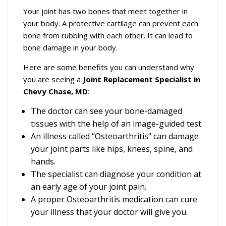
Your joint has two bones that meet together in
your body. A protective cartilage can prevent each
bone from rubbing with each other. It can lead to
bone damage in your body.
Here are some benefits you can understand why
you are seeing a
Joint Replacement Specialist in
Chevy Chase, MD
:
The doctor can see your bone-damaged
tissues with the help of an image-guided test.
An illness called “Osteoarthritis” can damage
your joint parts like hips, knees, spine, and
hands.
The specialist can diagnose your condition at
an early age of your joint pain.
A proper Osteoarthritis medication can cure
your illness that your doctor will give you.