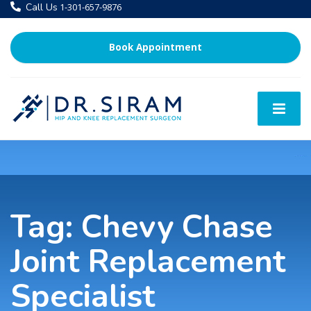
Call Us
1-301-657-9876
Book Appointment
Tag:
Chevy Chase
Joint Replacement
Specialist