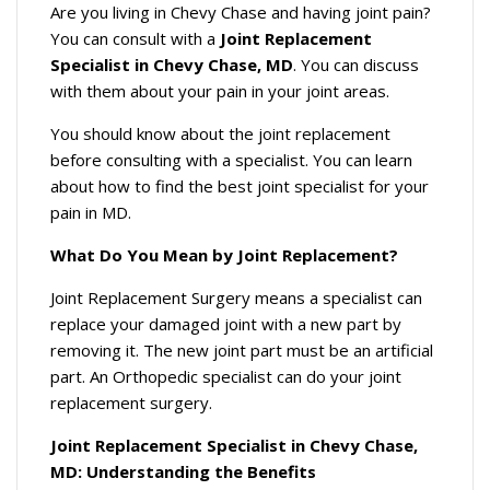
Are you living in Chevy Chase and having joint pain?
You can consult with a
Joint Replacement
Specialist in Chevy Chase, MD
. You can discuss
with them about your pain in your joint areas.
You should know about the joint replacement
before consulting with a specialist. You can learn
about how to find the best joint specialist for your
pain in MD.
What Do You Mean by Joint Replacement?
Joint Replacement Surgery means a specialist can
replace your damaged joint with a new part by
removing it. The new joint part must be an artificial
part. An Orthopedic specialist can do your joint
replacement surgery.
Joint Replacement Specialist in Chevy Chase,
MD: Understanding the Benefits