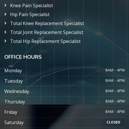
Knee Pain Specialist
Hip Pain Specialist
Total Knee Replacement Specialist
Total Joint Replacement Specialist
Total Hip Replacement Specialist
OFFICE HOURS
Monday
8AM - 4PM
Tuesday
8AM - 4PM
Wednesday
8AM - 4PM
Thursday
8AM - 4PM
Friday
8AM - 4PM
Saturday
CLOSED