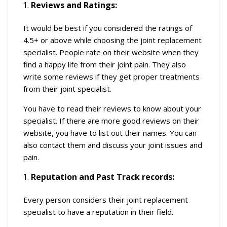
Reviews and Ratings:
It would be best if you considered the ratings of
4.5+ or above while choosing the joint replacement
specialist. People rate on their website when they
find a happy life from their joint pain. They also
write some reviews if they get proper treatments
from their joint specialist.
You have to read their reviews to know about your
specialist. If there are more good reviews on their
website, you have to list out their names. You can
also contact them and discuss your joint issues and
pain.
Reputation and Past Track records:
Every person considers their joint replacement
specialist to have a reputation in their field.