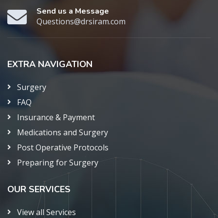
Send us a Message
Questions@drsiram.com
EXTRA NAVIGATION
Surgery
FAQ
Insurance & Payment
Medications and Surgery
Post Operative Protocols
Preparing for Surgery
OUR SERVICES
View all Services