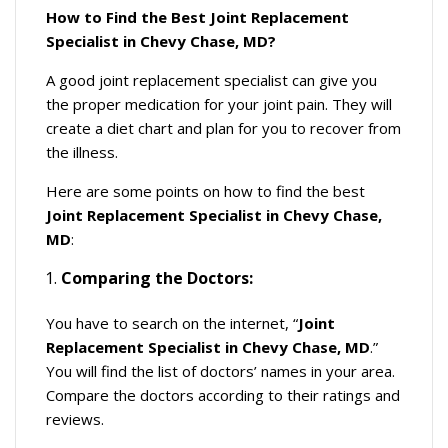
How to Find the Best Joint Replacement
Specialist in Chevy Chase, MD?
A good joint replacement specialist can give you
the proper medication for your joint pain. They will
create a diet chart and plan for you to recover from
the illness.
Here are some points on how to find the best
Joint Replacement Specialist in Chevy Chase,
MD
:
Comparing the Doctors:
You have to search on the internet, “
Joint
Replacement Specialist in Chevy Chase, MD
.”
You will find the list of doctors’ names in your area.
Compare the doctors according to their ratings and
reviews.