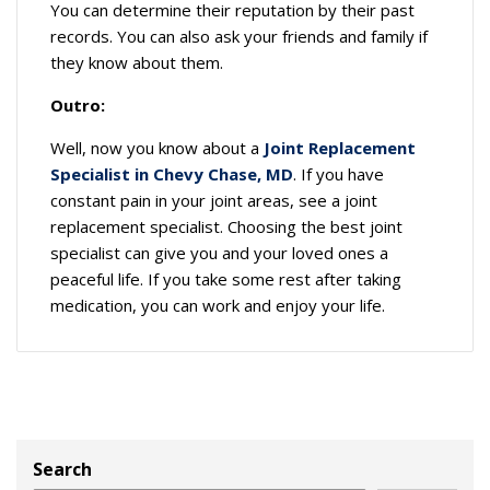
You can determine their reputation by their past
records. You can also ask your friends and family if
they know about them.
Outro:
Well, now you know about a
Joint Replacement
Specialist in Chevy Chase, MD
. If you have
constant pain in your joint areas, see a joint
replacement specialist. Choosing the best joint
specialist can give you and your loved ones a
peaceful life. If you take some rest after taking
medication, you can work and enjoy your life.
Search