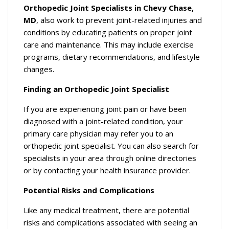
Orthopedic Joint Specialists in Chevy Chase,
MD
, also work to prevent joint-related injuries and
conditions by educating patients on proper joint
care and maintenance. This may include exercise
programs, dietary recommendations, and lifestyle
changes.
Finding an Orthopedic Joint Specialist
If you are experiencing joint pain or have been
diagnosed with a joint-related condition, your
primary care physician may refer you to an
orthopedic joint specialist. You can also search for
specialists in your area through online directories
or by contacting your health insurance provider.
Potential Risks and Complications
Like any medical treatment, there are potential
risks and complications associated with seeing an