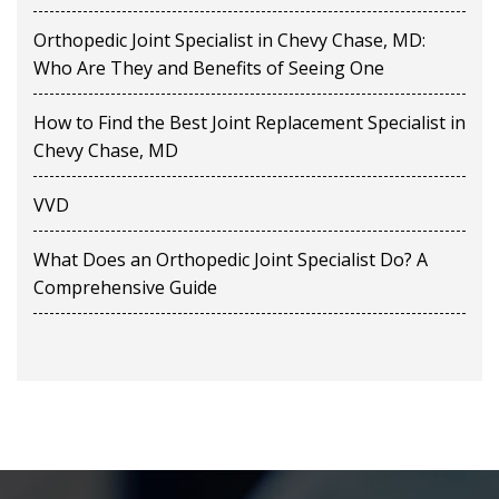
Orthopedic Joint Specialist in Chevy Chase, MD:
Who Are They and Benefits of Seeing One
How to Find the Best Joint Replacement Specialist in
Chevy Chase, MD
VVD
What Does an Orthopedic Joint Specialist Do? A
Comprehensive Guide