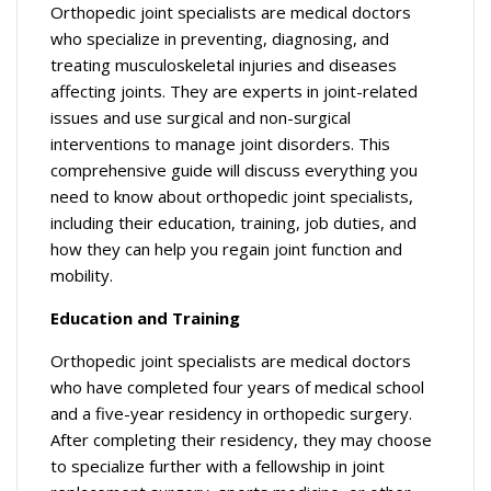
Orthopedic joint specialists are medical doctors
who specialize in preventing, diagnosing, and
treating musculoskeletal injuries and diseases
affecting joints. They are experts in joint-related
issues and use surgical and non-surgical
interventions to manage joint disorders. This
comprehensive guide will discuss everything you
need to know about orthopedic joint specialists,
including their education, training, job duties, and
how they can help you regain joint function and
mobility.
Education and Training
Orthopedic joint specialists are medical doctors
who have completed four years of medical school
and a five-year residency in orthopedic surgery.
After completing their residency, they may choose
to specialize further with a fellowship in joint