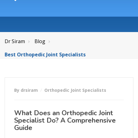
Dr Siram
Blog
Best Orthopedic Joint Specialists
By drsiram
Orthopedic Joint Specialists
What Does an Orthopedic Joint
Specialist Do? A Comprehensive
Guide