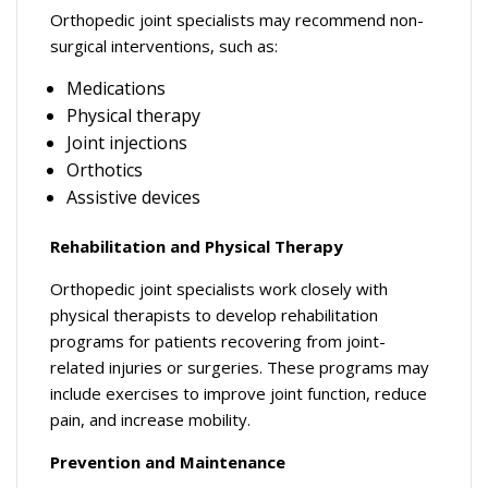
Orthopedic joint specialists may recommend non-
surgical interventions, such as:
Medications
Physical therapy
Joint injections
Orthotics
Assistive devices
Rehabilitation and Physical Therapy
Orthopedic joint specialists work closely with
physical therapists to develop rehabilitation
programs for patients recovering from joint-
related injuries or surgeries. These programs may
include exercises to improve joint function, reduce
pain, and increase mobility.
Prevention and Maintenance