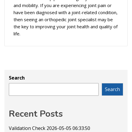
and mobility. If you are experiencing joint pain or
have been diagnosed with a joint-related condition,
then seeing an orthopedic joint specialist may be
the key to improving your joint health and quality of
life.
Search
Search
Recent Posts
Validation Check 2026-05-05 06:33:50