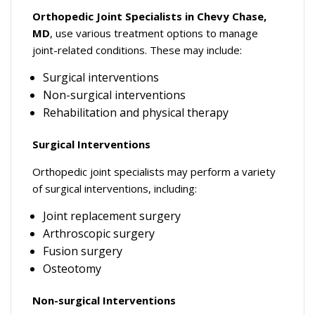
Orthopedic Joint Specialists in Chevy Chase,
MD
, use various treatment options to manage
joint-related conditions. These may include:
Surgical interventions
Non-surgical interventions
Rehabilitation and physical therapy
Surgical Interventions
Orthopedic joint specialists may perform a variety
of surgical interventions, including:
Joint replacement surgery
Arthroscopic surgery
Fusion surgery
Osteotomy
Non-surgical Interventions