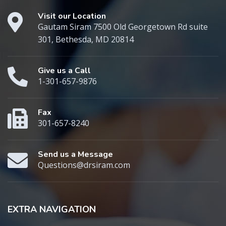
Visit our Location
Gautam Siram 7500 Old Georgetown Rd suite
301, Bethesda, MD 20814
Give us a Call
1-301-657-9876
Fax
301-657-8240
Send us a Message
Questions@drsiram.com
EXTRA NAVIGATION