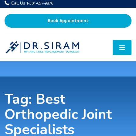
Call Us
1-301-657-9876
Book Appointment
Tag:
Best
Orthopedic Joint
Specialists