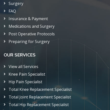
Surgery
FAQ
Insurance & Payment
Medications and Surgery
Post Operative Protocols
Preparing for Surgery
OUR SERVICES
View all Services
Knee Pain Specialist
Hip Pain Specialist
Total Knee Replacement Specialist
Total Joint Replacement Specialist
Total Hip Replacement Specialist