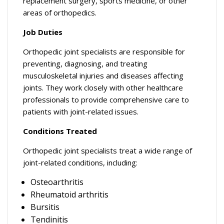
replacement surgery, sports medicine, or other
areas of orthopedics.
Job Duties
Orthopedic joint specialists are responsible for
preventing, diagnosing, and treating
musculoskeletal injuries and diseases affecting
joints. They work closely with other healthcare
professionals to provide comprehensive care to
patients with joint-related issues.
Conditions Treated
Orthopedic joint specialists treat a wide range of
joint-related conditions, including:
Osteoarthritis
Rheumatoid arthritis
Bursitis
Tendinitis