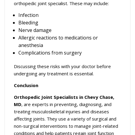
orthopedic joint specialist. These may include:
Infection
Bleeding
Nerve damage
Allergic reactions to medications or
anesthesia
Complications from surgery
Discussing these risks with your doctor before
undergoing any treatment is essential.
Conclusion
Orthopedic Joint Specialists in Chevy Chase,
MD
, are experts in preventing, diagnosing, and
treating musculoskeletal injuries and diseases
affecting joints. They use a variety of surgical and
non-surgical interventions to manage joint-related
conditions and help patients regain joint function