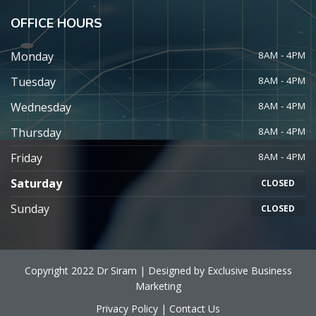
OFFICE HOURS
Monday
8AM - 4PM
Tuesday
8AM - 4PM
Wednesday
8AM - 4PM
Thursday
8AM - 4PM
Friday
8AM - 4PM
Saturday
CLOSED
Sunday
CLOSED
Copyright 2022 Dr Siram | Designed by
Exclusive Business
Marketing
Privacy Policy
|
Contact Us