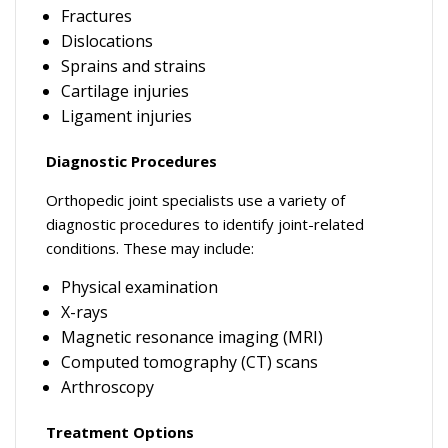
Fractures
Dislocations
Sprains and strains
Cartilage injuries
Ligament injuries
Diagnostic Procedures
Orthopedic joint specialists use a variety of
diagnostic procedures to identify joint-related
conditions. These may include:
Physical examination
X-rays
Magnetic resonance imaging (MRI)
Computed tomography (CT) scans
Arthroscopy
Treatment Options