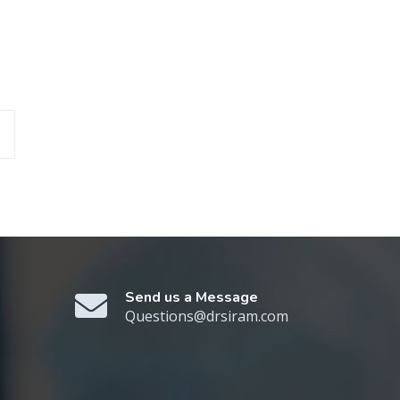
Send us a Message
Questions@drsiram.com