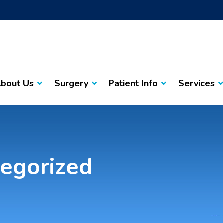
bout Us
Surgery
Patient Info
Services
egorized