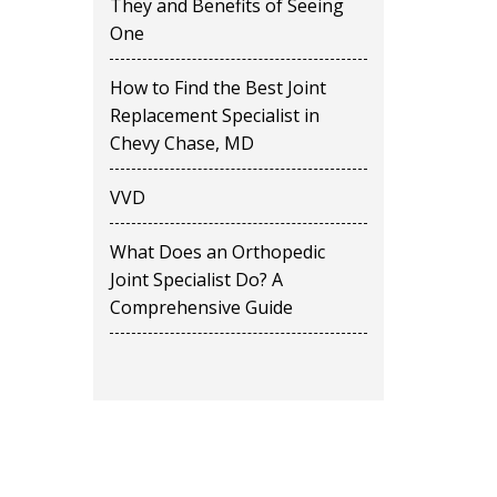
They and Benefits of Seeing
One
How to Find the Best Joint
Replacement Specialist in
Chevy Chase, MD
VVD
What Does an Orthopedic
Joint Specialist Do? A
Comprehensive Guide