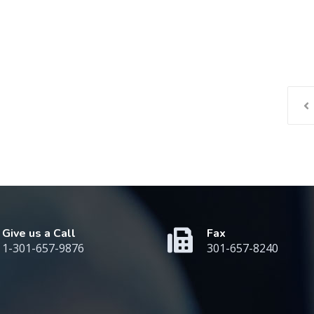
Give us a Call
Fax
1-301-657-9876
301-657-8240