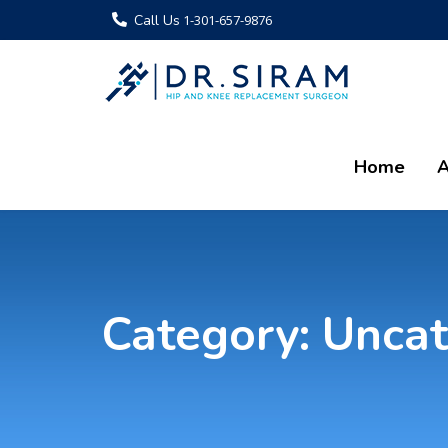
Call Us
1-301-657-9876
Home
A
Category:
Uncat