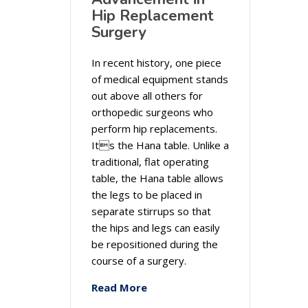
Hip Replacement
Surgery
In recent history, one piece
of medical equipment stands
out above all others for
orthopedic surgeons who
perform hip replacements.
Its the Hana table. Unlike a
traditional, flat operating
table, the Hana table allows
the legs to be placed in
separate stirrups so that
the hips and legs can easily
be repositioned during the
course of a surgery.
Read More