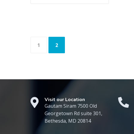
Posts
1
2
navigation
Visit our Location
Gautam Siram 7500 Old
Georgetown Rd suite 301,
Bethesda, MD 20814