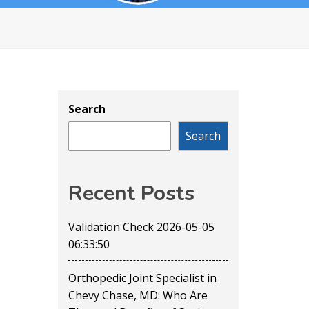
Search
Search
Recent Posts
Validation Check 2026-05-05
06:33:50
Orthopedic Joint Specialist in
Chevy Chase, MD: Who Are