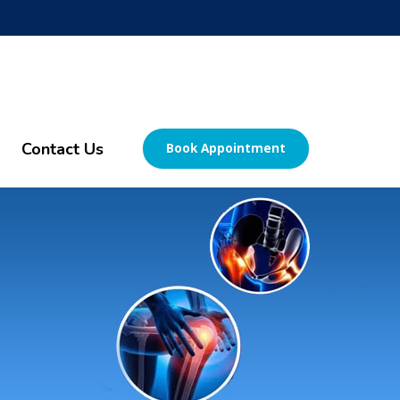
Contact Us
Book Appointment