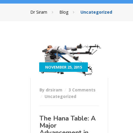
Dr Siram
Blog
Uncategorized
NOVEMBER 25, 2015
By drsiram
3 Comments
Uncategorized
The Hana Table: A
Major
Advancement in